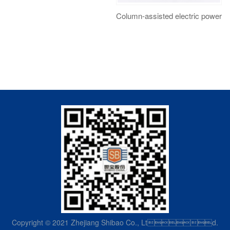
Column-assisted electric power s
Copyright © 2021 Zhejiang Shibao Co., Ltd.