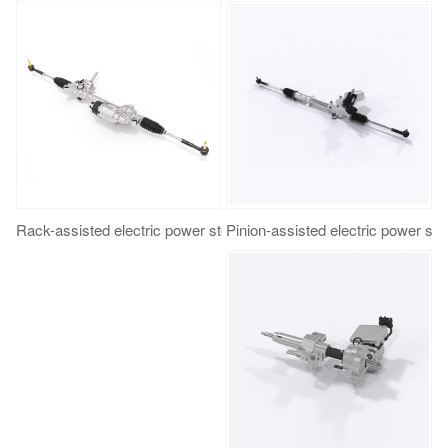
Rack-assisted electric power steering（R-EPS）
Pinion-assisted electric power st