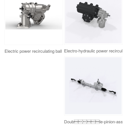
Electro-hydraulic power recirc
Electric power recirculating ball steering gear
Double-pinion-assist