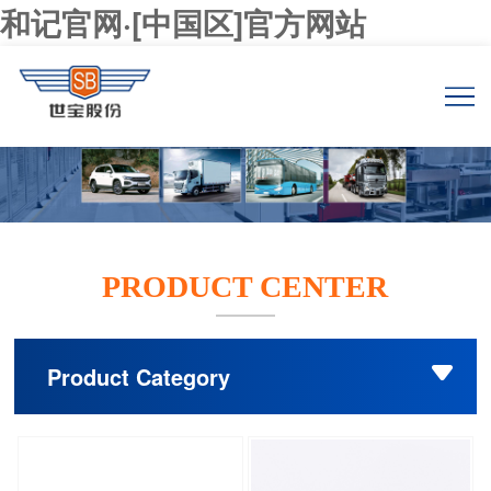
和记官网·[中国区]官方网站
PRODUCT CENTER
Product Category
