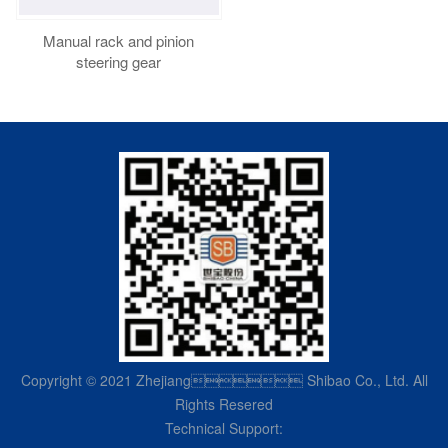
Manual rack and pinion
steering gear
Copyright © 2021 Zhejiang Shibao Co., Ltd. All
Rights Resered
Technical Support: