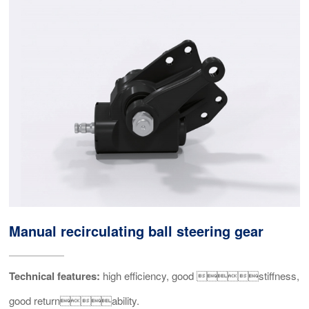
Manual recirculating ball steering gear
Technical features:
high efficiency, good stiffness,
good returnability.