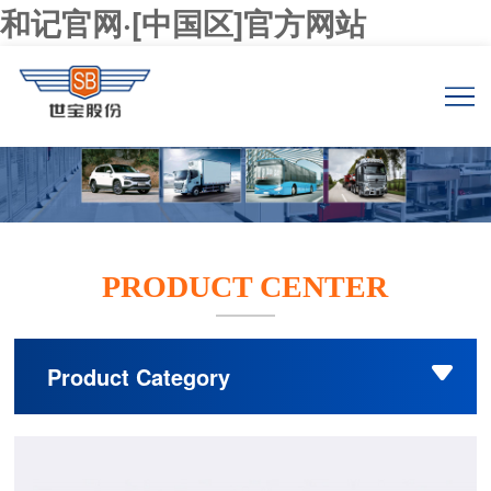
和记官网·[中国区]官方网站
PRODUCT CENTER
Product Category
