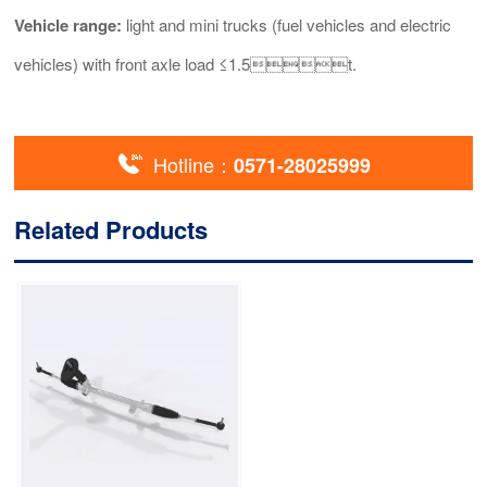
Vehicle range:
light and mini trucks (fuel vehicles and electric
vehicles) with front axle load ≤1.5t.

Hotline：
0571-28025999
Related Products